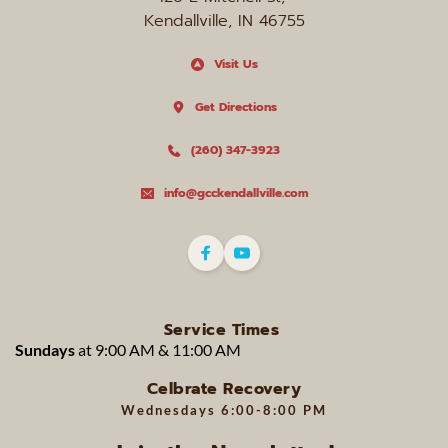
Kendallville, IN 46755
Visit Us
Get Directions
(260) 347-3923
info@gcckendallville.com
Service Times
Sundays 
at 9:00 AM & 11:00 AM 
Celbrate Recovery
Wednesdays 
6:00-8:00 PM