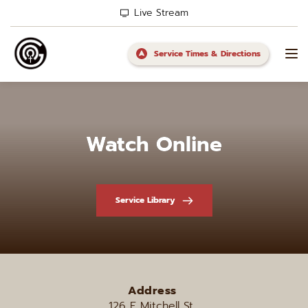
Live Stream
Service Times & Directions
Watch Online
Service Library
Address
126 E Mitchell St, 