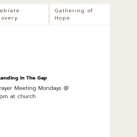
lebrate
Gathering of
covery
Hope
tanding In The Gap
rayer Meeting Mondays @ 
pm at church