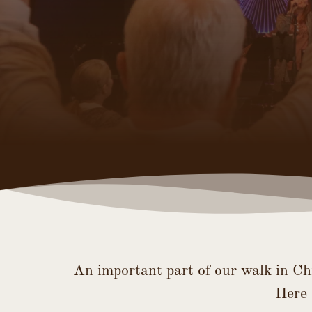
An important part of our walk in Ch
Here 