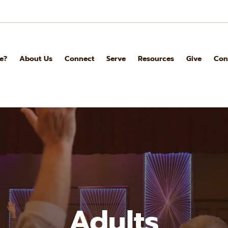
e?
About Us
Connect
Serve
Resources
Give
Con
Adults