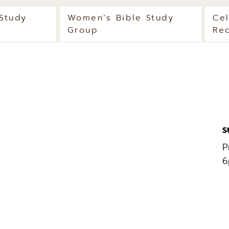
 Study
Women’s Bible Study
Ce
Group
Re
S
P
6