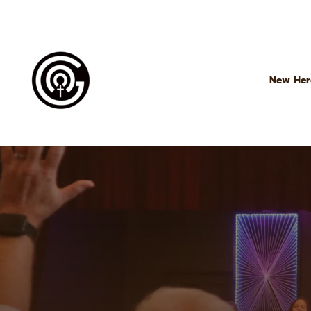
New Her