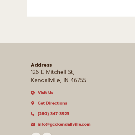
Address
126 E Mitchell St, 
Kendallville, IN 46755
Visit Us
Get Directions
(260) 347-3923
info@gcckendallville.com