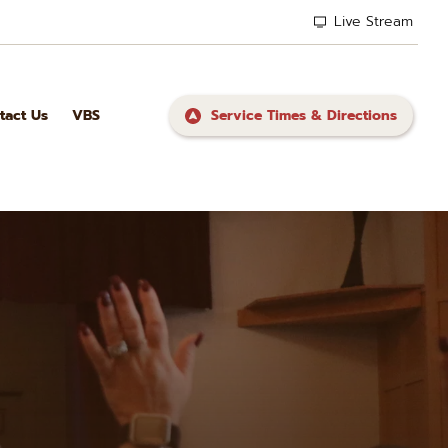
Live Stream
tact Us
VBS
Service Times & Directions