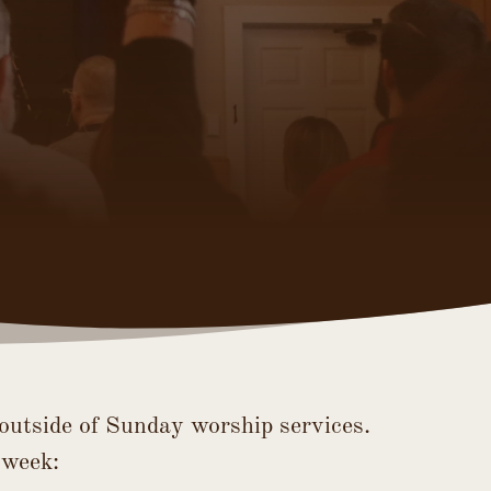
outside of Sunday worship services. 
 week: