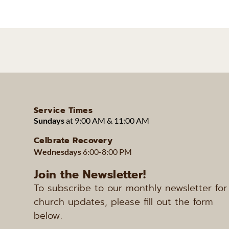
Service Times
Sundays 
at 9:00 AM & 11:00 AM 
Celbrate Recovery
Wednesdays 
6:00-8:00 PM
Join the Newsletter!
To subscribe to our monthly newsletter for 
church updates, please fill out the form 
below.