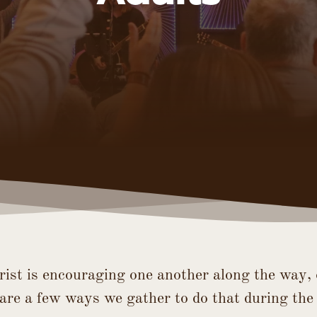
rist is encouraging one another along the way, 
are a few ways we gather to do that during the