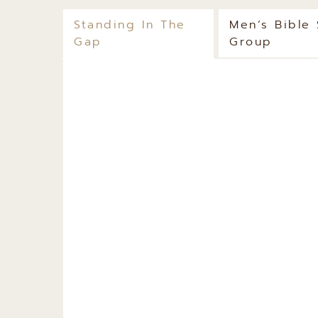
Standing In The
Men’s Bible
Gap
Group