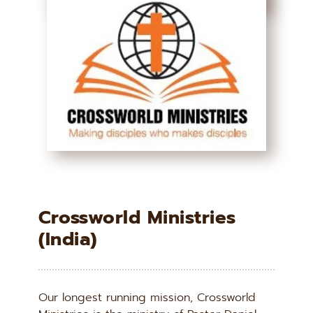
Crossworld Ministries 
(India)
Our longest running mission, Crossworld 