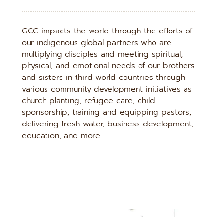
GCC impacts the world through the efforts of 
our indigenous global partners who are 
multiplying disciples and meeting spiritual, 
physical, and emotional needs of our brothers 
and sisters in third world countries through 
various community development initiatives as 
church planting, refugee care, child 
sponsorship, training and equipping pastors, 
delivering fresh water, business development, 
education, and more.