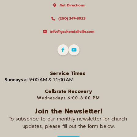
Get Directions
(260) 347-3923
info@gcckendallville.com
Service Times
Sundays 
at 9:00 AM & 11:00 AM 
Celbrate Recovery
Wednesdays 
6:00-8:00 PM
Join the Newsletter!
To subscribe to our monthly newsletter for church 
updates, please fill out the form below.