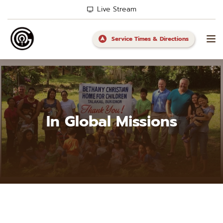
Live Stream
Service Times & Directions
In Global Missions