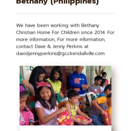
Bethany (Philippines)
We have been working with Bethany 
Christian Home For Children since 2014. For 
more information, For more information, 
contact Dave & Jenny Perkins at 
davidjennyperkins@gcckendallville.com