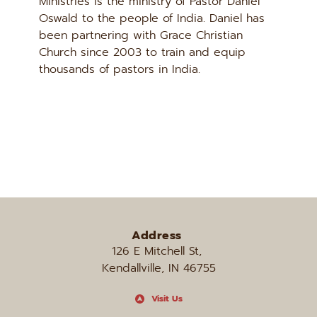
Ministries is the ministry of Pastor Daniel 
Oswald to the people of India. Daniel has 
been partnering with Grace Christian 
Church since 2003 to train and equip 
thousands of pastors in India.
Address
126 E Mitchell St, 
Kendallville, IN 46755
Visit Us